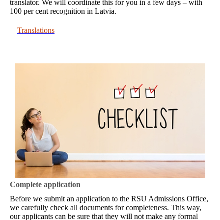
translator. We will coordinate this for you in a few days – with
100 per cent recognition in Latvia.
Translations
Complete application
Before we submit an application to the RSU Admissions Office,
we carefully check all documents for completeness. This way,
our applicants can be sure that they will not make any formal