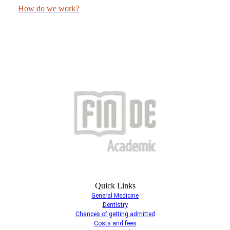
How do we work?
Quick Links
General Medicine
Dentistry
Chances of getting admitted
Costs and fees