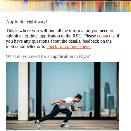
Apply the right way!
This is where you will find all the information you need to
submit an optimal application to the RSU. Please
contact us
if
you have any questions about the details, feedback on the
motivation letter or to
check for completeness.
What do you need for an application to Riga?