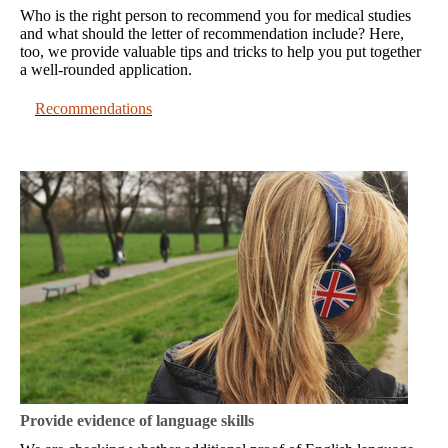
Who is the right person to recommend you for medical studies
and what should the letter of recommendation include? Here,
too, we provide valuable tips and tricks to help you put together
a well-rounded application.
Recommendations
Provide evidence of language skills