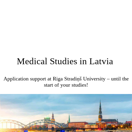
Medical Studies in Latvia
Application support at Riga Stradiņš University – until the
start of your studies!