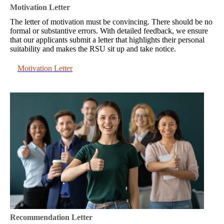
Motivation Letter
The letter of motivation must be convincing. There should be no
formal or substantive errors. With detailed feedback, we ensure
that our applicants submit a letter that highlights their personal
suitability and makes the RSU sit up and take notice.
Motivation Letter
Recommendation Letter