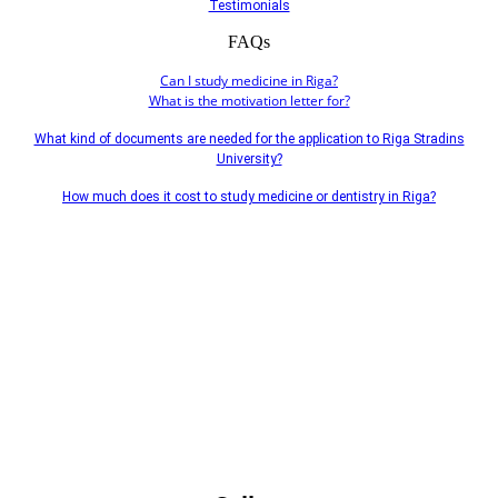
Testimonials
FAQs
Can I study medicine in Riga?
What is the motivation letter for?
What kind of documents are needed for the application to Riga Stradins
University?
How much does it cost to study medicine or dentistry in Riga?