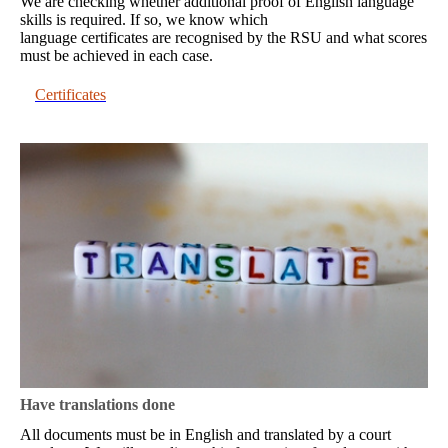
We are checking whether additional proof of English language
skills is required. If so, we know which
language certificates are recognised by the RSU and what scores
must be achieved in each case.
Certificates
Have translations done
All documents must be in English and translated by a court