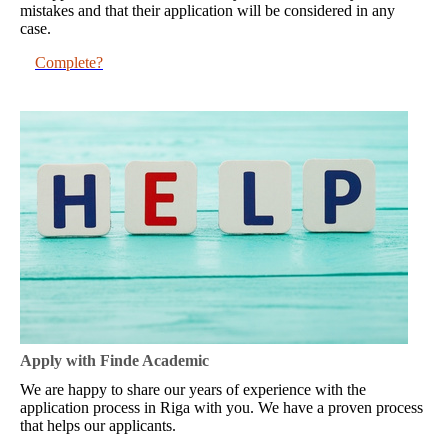
mistakes and that their application will be considered in any
case.
Complete?
Apply with Finde Academic
We are happy to share our years of experience with the
application process in Riga with you. We have a proven process
that helps our applicants.